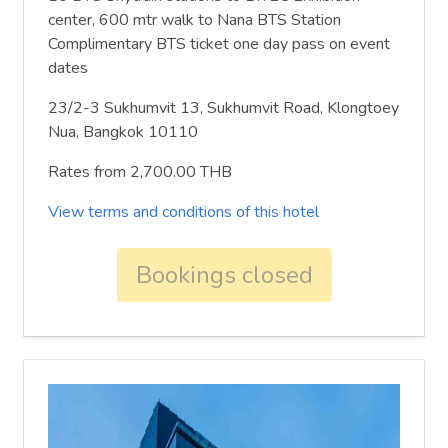
center, 600 mtr walk to Nana BTS Station
Complimentary BTS ticket one day pass on event
dates
23/2-3 Sukhumvit 13, Sukhumvit Road, Klongtoey
Nua, Bangkok 10110
Rates from 2,700.00 THB
View terms and conditions of this hotel
Bookings closed