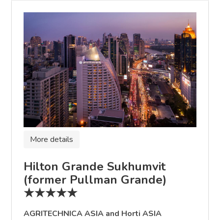
More details
Hilton Grande Sukhumvit
(former Pullman Grande)
★★★★★
AGRITECHNICA ASIA and Horti ASIA