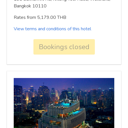
Bangkok 10110
Rates from 5,179.00 THB
View terms and conditions of this hotel
Bookings closed