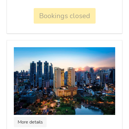
Bookings closed
More details