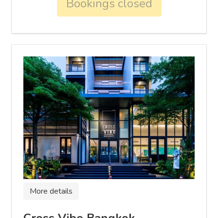
Bookings closed
More details
Cross Vibe Bangkok