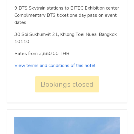
9 BTS Skytrain stations to BITEC Exhibition center
Complimentary BTS ticket one day pass on event
dates
30 Soi Sukhumvit 21, Khlong Toei Nuea, Bangkok
10110
Rates from 3,880.00 THB
View terms and conditions of this hotel
Bookings closed