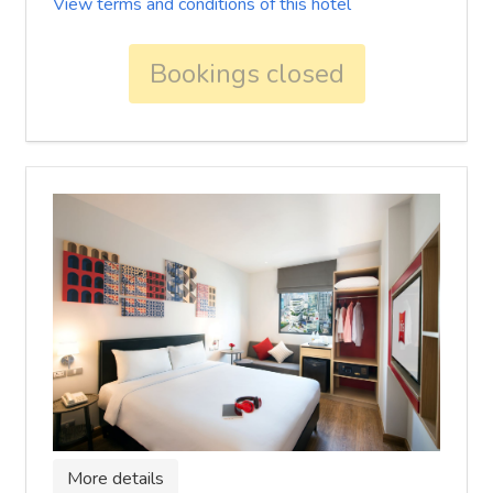
View terms and conditions of this hotel
Bookings closed
More details