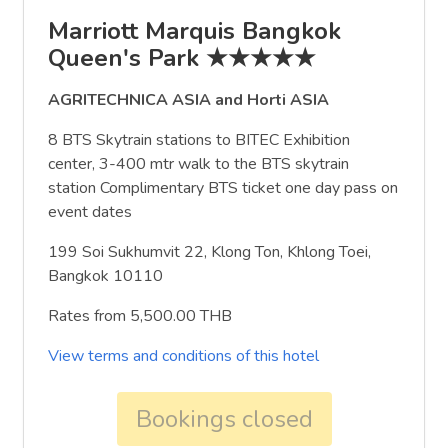
Marriott Marquis Bangkok
Queen's Park ★★★★★
AGRITECHNICA ASIA and Horti ASIA
8 BTS Skytrain stations to BITEC Exhibition
center, 3-400 mtr walk to the BTS skytrain
station Complimentary BTS ticket one day pass on
event dates
199 Soi Sukhumvit 22, Klong Ton, Khlong Toei,
Bangkok 10110
Rates from 5,500.00 THB
View terms and conditions of this hotel
Bookings closed