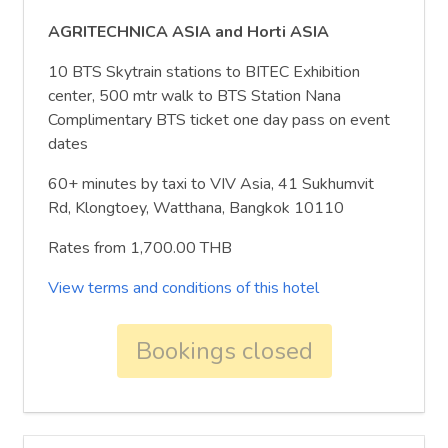
AGRITECHNICA ASIA and Horti ASIA
10 BTS Skytrain stations to BITEC Exhibition
center, 500 mtr walk to BTS Station Nana
Complimentary BTS ticket one day pass on event
dates
60+ minutes by taxi to VIV Asia, 41 Sukhumvit
Rd, Klongtoey, Watthana, Bangkok 10110
Rates from 1,700.00 THB
View terms and conditions of this hotel
Bookings closed