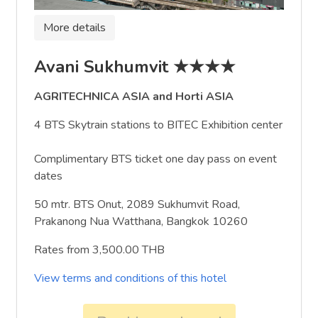
More details
Avani Sukhumvit ★★★★
AGRITECHNICA ASIA and Horti ASIA
4 BTS Skytrain stations to BITEC Exhibition center
Complimentary BTS ticket one day pass on event
dates
50 mtr. BTS Onut, 2089 Sukhumvit Road,
Prakanong Nua Watthana, Bangkok 10260
Rates from 3,500.00 THB
View terms and conditions of this hotel