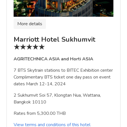
More details
Marriott Hotel Sukhumvit
★★★★★
AGRITECHNICA ASIA and Horti ASIA
7 BTS Skytrain stations to BITEC Exhibition center
Complimentary BTS ticket one day pass on event
dates March 12-14, 2024
2 Sukhumvit Soi 57, Klongtan Nua, Wattana,
Bangkok 10110
Rates from 5,300.00 THB
View terms and conditions of this hotel