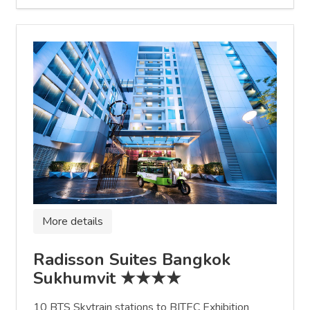
More details
Radisson Suites Bangkok
Sukhumvit ★★★★
10 BTS Skytrain stations to BITEC Exhibition