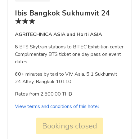
Ibis Bangkok Sukhumvit 24
★★★
AGRITECHNICA ASIA and Horti ASIA
8 BTS Skytrain stations to BITEC Exhibition center
Complimentary BTS ticket one day pass on event
dates
60+ minutes by taxi to VIV Asia, 5 1 Sukhumvit
24 Alley, Bangkok 10110
Rates from 2,500.00 THB
View terms and conditions of this hotel
Bookings closed