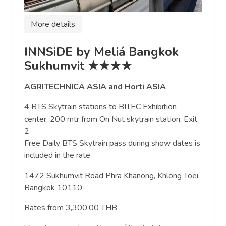
More details
INNSiDE by Meliá Bangkok
Sukhumvit ★★★★
AGRITECHNICA ASIA and Horti ASIA
4 BTS Skytrain stations to BITEC Exhibition
center, 200 mtr from On Nut skytrain station, Exit
2
Free Daily BTS Skytrain pass during show dates is
included in the rate
1472 Sukhumvit Road Phra Khanong, Khlong Toei,
Bangkok 10110
Rates from 3,300.00 THB