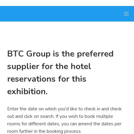
BTC Group is the preferred
supplier for the hotel
reservations for this
exhibition.
Enter the date on which you'd like to check in and check
out and click on search. If you wish to book multiple
rooms for different dates, you can amend the dates per
room further in the booking process.