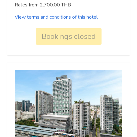
Rates from 2,700.00 THB
View terms and conditions of this hotel
Bookings closed