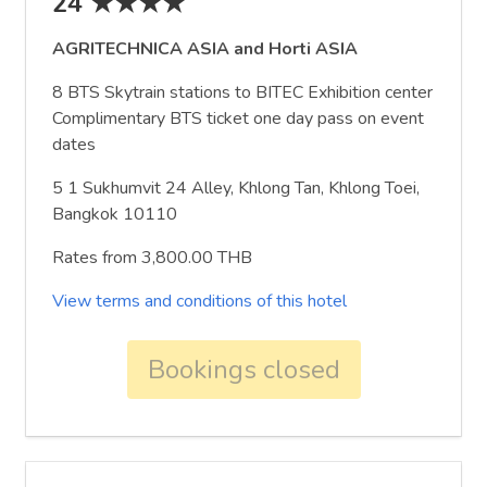
24 ★★★★
AGRITECHNICA ASIA and Horti ASIA
8 BTS Skytrain stations to BITEC Exhibition center
Complimentary BTS ticket one day pass on event
dates
5 1 Sukhumvit 24 Alley, Khlong Tan, Khlong Toei,
Bangkok 10110
Rates from 3,800.00 THB
View terms and conditions of this hotel
Bookings closed