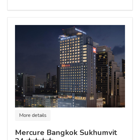
More details
Mercure Bangkok Sukhumvit