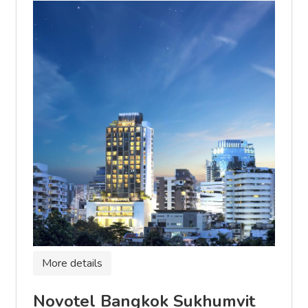
More details
Novotel Bangkok Sukhumvit