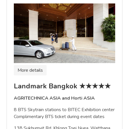
More details
Landmark Bangkok ★★★★★
AGRITECHNICA ASIA and Horti ASIA
8 BTS Skytrain stations to BITEC Exhibition center
Complimentary BTS ticket during event dates
138 Sukhumvit Rd, Khlong Toei Nuea, Watthana,