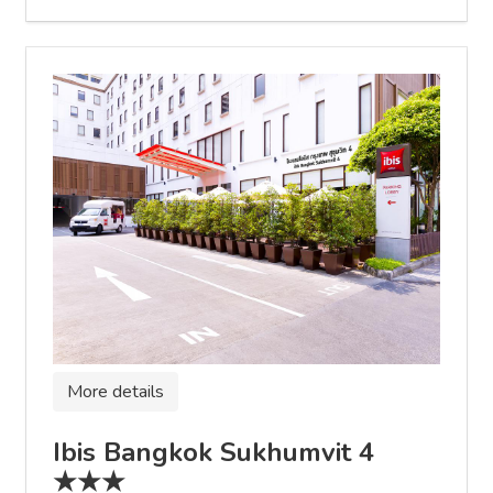
More details
Ibis Bangkok Sukhumvit 4
★★★