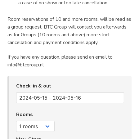
a case of no show or too late cancellation.
Room reservations of 10 and more rooms, will be read as
a group request. BTC Group will contact you afterwards
as for Groups (10 rooms and above) more strict
cancellation and payment conditions apply.
If you have any question, please send an email to
info@btcgroup.nl
Check-in & out
Rooms