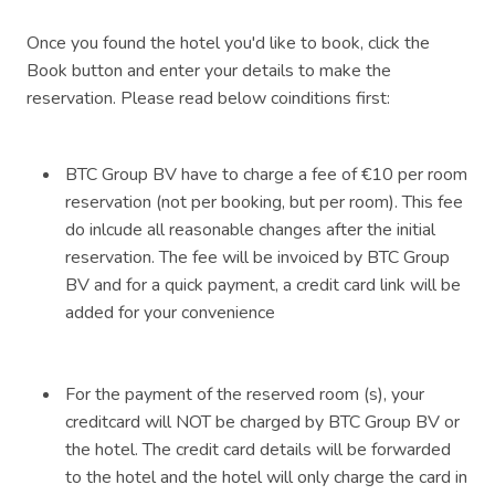
Once you found the hotel you'd like to book, click the
Book button and enter your details to make the
reservation. Please read below coinditions first:
BTC Group BV have to charge a fee of €10 per room
reservation (not per booking, but per room). This fee
do inlcude all reasonable changes after the initial
reservation. The fee will be invoiced by BTC Group
BV and for a quick payment, a credit card link will be
added for your convenience
For the payment of the reserved room (s), your
creditcard will NOT be charged by BTC Group BV or
the hotel. The credit card details will be forwarded
to the hotel and the hotel will only charge the card in