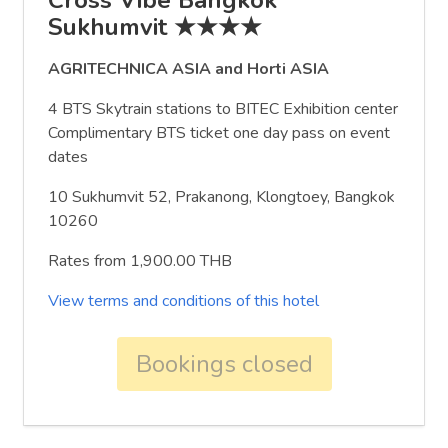
Sukhumvit ★★★★
AGRITECHNICA ASIA and Horti ASIA
4 BTS Skytrain stations to BITEC Exhibition center
Complimentary BTS ticket one day pass on event
dates
10 Sukhumvit 52, Prakanong, Klongtoey, Bangkok
10260
Rates from 1,900.00 THB
View terms and conditions of this hotel
Bookings closed