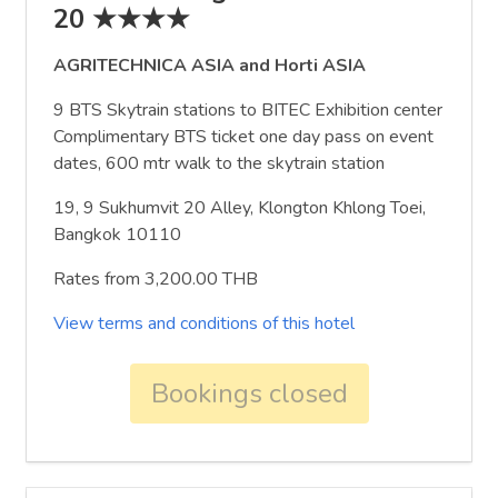
20 ★★★★
AGRITECHNICA ASIA and Horti ASIA
9 BTS Skytrain stations to BITEC Exhibition center
Complimentary BTS ticket one day pass on event
dates, 600 mtr walk to the skytrain station
19, 9 Sukhumvit 20 Alley, Klongton Khlong Toei,
Bangkok 10110
Rates from 3,200.00 THB
View terms and conditions of this hotel
Bookings closed