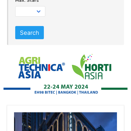
Max. Stars
Search