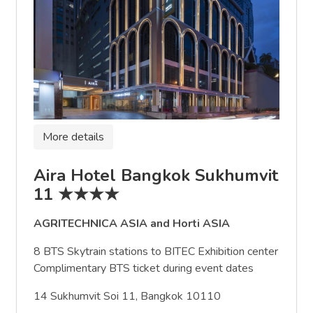
More details
Aira Hotel Bangkok Sukhumvit
11 ★★★★
AGRITECHNICA ASIA and Horti ASIA
8 BTS Skytrain stations to BITEC Exhibition center
Complimentary BTS ticket during event dates
14 Sukhumvit Soi 11, Bangkok 10110