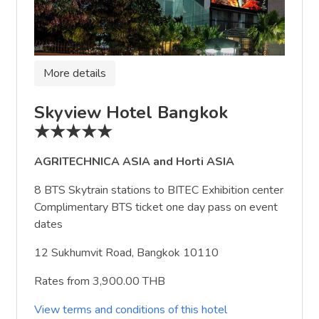
More details
Skyview Hotel Bangkok
★★★★★
AGRITECHNICA ASIA and Horti ASIA
8 BTS Skytrain stations to BITEC Exhibition center
Complimentary BTS ticket one day pass on event
dates
12 Sukhumvit Road, Bangkok 10110
Rates from 3,900.00 THB
View terms and conditions of this hotel