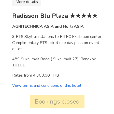
More details
Radisson Blu Plaza ★★★★★
AGRITECHNICA ASIA and Horti ASIA
9 BTS Skytrain stations to BITEC Exhibition center
Complimentary BTS ticket one day pass on event
dates
489 Sukhumvit Road ( Sukhumvit 27), Bangkok
10101
Rates from 4,300.00 THB
View terms and conditions of this hotel
Bookings closed